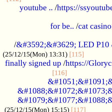
youtube ..
/
https://ssyoutub
.....................................................
for be..
/
cat casino
..............................................
/
&#3592;&#3629; LED P10
.............
(25/12/15(Mon) 13:31)
[115]
finally signed up
/
https://Glory
.....................
[116]
&#1051;&#1091;&
&#1088;&#1072;&#1073;&
&#1079;&#1077;&#1088;&
............
(25/12/15(Mon) 15:15)
[117]