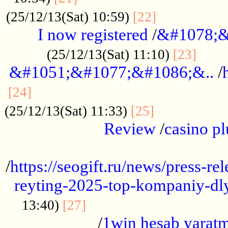
................
(25/12/13(Sat) 10:59)
[22]
I now registered
/
&#1078;&
......
(25/12/13(Sat) 11:10)
[23]
&#1051;&#1077;&#1086;&..
/
...............................................
[24]
.................
(25/12/13(Sat) 11:33)
[25]
Review
/
casino pl
...................................................
/
https://seogift.ru/news/press-r
reyting-2025-top-kompaniy-dl
.................................
13:40)
[27]
/
1win hesab yarat