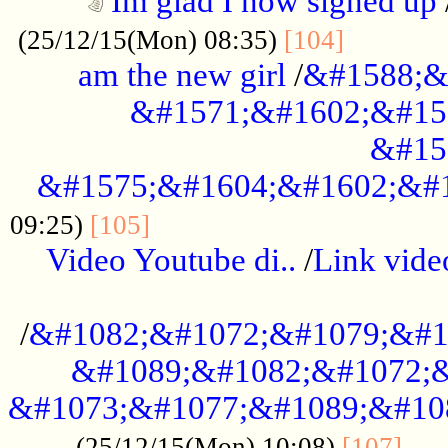
Im glad I now signed up
............
(25/12/15(Mon) 08:35)
[104]
am the new girl
/
&#1588;&
&#1571;&#1602;&#15
&#15
&#1575;&#1604;&#1602;&#1
....................................
09:25)
[105]
Video Youtube di..
/
Link vid
...................................................
/
&#1082;&#1072;&#1079;&#1
&#1089;&#1082;&#1072;&
&#1073;&#1077;&#1089;&#10
....
(25/12/15(Mon) 10:08)
[107]