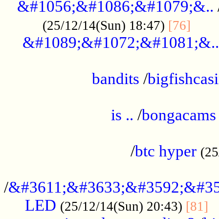
&#1056;&#1086;&#1079;&..
......
(25/12/14(Sun) 18:47)
[76]
&#1089;&#1072;&#1081;&..
.................................................
bandits
/
bigfishcas
......................................................
is ..
/
bongacams
....................................................
/
btc hyper
(25
..................................................
/
&#3611;&#3633;&#3592;&#35
LED
.
(25/12/14(Sun) 20:43)
[81]