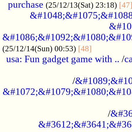
purchase
(25/12/13(Sat) 23:18)
[47
&#1048;&#1075;&#1088
&#10
&#1086;&#1092;&#1080;&#10
................
(25/12/14(Sun) 00:53)
[48]
usa: Fun gadget game with ..
/
c
...................................................
/
&#1089;&#10
&#1072;&#1079;&#1080;&#10
.............................................
/
&#36
&#3612;&#3641;&#36