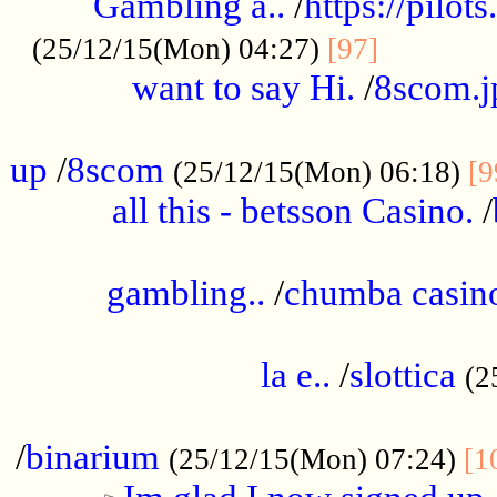
Gambling a..
/
https://pilo
............
(25/12/15(Mon) 04:27)
[97]
want to say Hi.
/
8scom.j
.....................................................
up
/
8scom
(25/12/15(Mon) 06:18)
[9
all this - betsson Casino.
/
...................................................
gambling..
/
chumba casino
.....................................................
la e..
/
slottica
(2
................................................
/
binarium
(25/12/15(Mon) 07:24)
[1