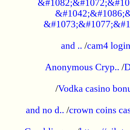
&#1082;&#1072;&#10
&#1042;&#1086;&
&#1073;&#1077;&#1
...................................................
and ..
/
cam4 logi
..............................................
Anonymous Cryp..
/
D
...................................................
/
Vodka casino bon
.....................................................
and no d..
/
crown coins cas
..................................................