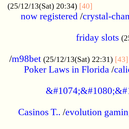
..............
(25/12/13(Sat) 20:34)
[40]
now registered
/
crystal-cha
...................................................
friday slots
(2
......................................................
/
m98bet
(25/12/13(Sat) 22:31)
[43]
Poker Laws in Florida
/
cal
.....................................................
&#1074;&#1080;&#
....................................................
Casinos T..
/
evolution gamin
..................................................