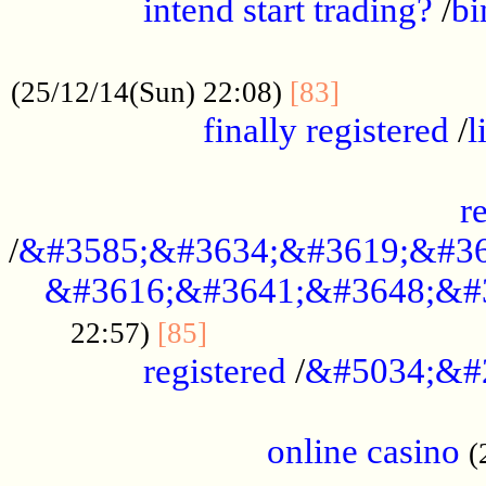
intend start trading?
/
bi
.....................................................
...............
(25/12/14(Sun) 22:08)
[83]
finally registered
/
l
...............................................
r
/
&#3585;&#3634;&#3619;&#36
&#3616;&#3641;&#3648;&#
...............................
22:57)
[85]
registered
/
&#5034;&#
.....................................................
online casino
(