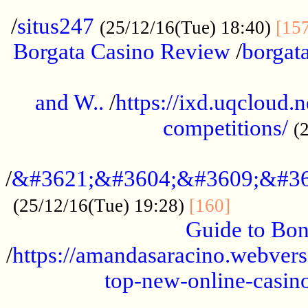
................................................
/
situs247
(25/12/16(Tue) 18:40)
[15
Borgata Casino Review
/
borgata
......................................................
and W..
/
https://ixd.uqcloud.
competitions/
(
...........................................
/
&#3621;&#3604;&#3609;&#36
.............
(25/12/16(Tue) 19:28)
[160]
Guide to Bon
/
https://amandasaracino.webversa
top-new-online-casino
...................................................