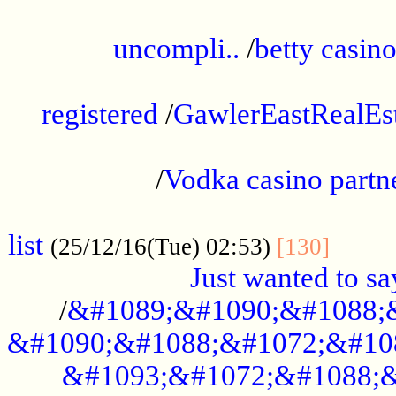
...................................................
uncompli..
/
betty casino
...............................................
registered
/
GawlerEastRealEs
...................................................
/
Vodka casino partn
....................................................
list
........
(25/12/16(Tue) 02:53)
[130]
Just wanted to s
/
&#1089;&#1090;&#1088;
&#1090;&#1088;&#1072;&#10
&#1093;&#1072;&#1088;&