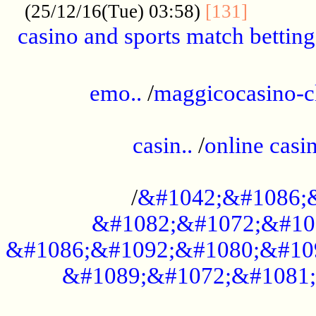
...........
(25/12/16(Tue) 03:58)
[131]
casino and sports match betting
......................................................
emo..
/
maggicocasino-c
.....................................................
casin..
/
online casi
...................................................
/
&#1042;&#1086;
&#1082;&#1072;&#10
&#1086;&#1092;&#1080;&#10
&#1089;&#1072;&#1081;
.....................................................