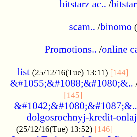
bitstarz ac..
/
bitsta
.....................................................
scam..
/
binomo
.................................................
Promotions..
/
online c
....................................................
list
..
(25/12/16(Tue) 13:11)
[144]
&#1055;&#1088;&#1080;&..
.....................
[145]
&#1042;&#1080;&#1087;&..
dolgosrochnyj-kredit-onla
........
(25/12/16(Tue) 13:52)
[146]