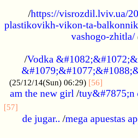
...................................................
/
https://visrozdil.lviv.ua
plastikovikh-vikon-ta-balkonnik
vashogo-zhitla/
...................................................
/
Vodka &#1082;&#1072;&
&#1079;&#1077;&#1088;&
.............
(25/12/14(Sun) 06:29)
[56]
am the new girl
/
tuy&#7875;n
...............................................
[57]
de jugar..
/
mega apuestas a
...................................................