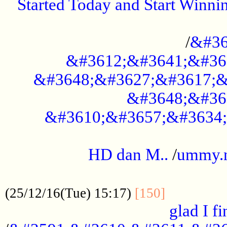
Started Today and Start Winnin
..............................................
/
&#36
&#3612;&#3641;&#36
&#3648;&#3627;&#3617;&
&#3648;&#36
&#3610;&#3657;&#3634;
.....................................................
HD dan M..
/
ummy.
..................................................
..............
(25/12/16(Tue) 15:17)
[150]
glad I fi