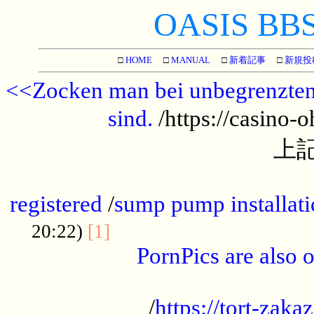
OASIS BBS[
□
HOME
□
MANUAL
□
新着記事
□
新規投
<<Zocken man bei unbegrenzten 
sind.
/https://casin
上記
...............................................
registered
/
sump pump installati
...................................
20:22)
[1]
PornPics are also o
...................................................
/
https://tort-zakaz