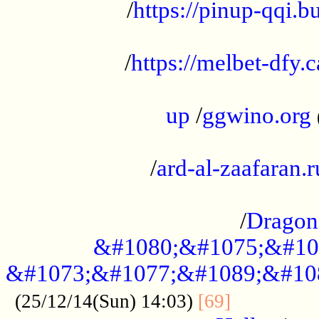
/
https://pinup-qqi.b
...................................................
/
https://melbet-dfy.
.....................................................
up
/
ggwino.org
...................................................
/
ard-al-zaafaran.r
...................................................
/
Dragon
&#1080;&#1075;&#10
&#1073;&#1077;&#1089;&#10
..............
(25/12/14(Sun) 14:03)
[69]