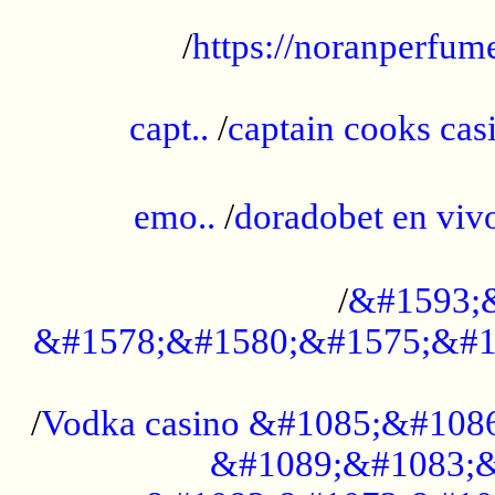
...................................................
/
https://noranperfum
......................................................
capt..
/
captain cooks casi
......................................................
emo..
/
doradobet en vi
........................................
/
&#1593;
&#1578;&#1580;&#1575;&#1
...................................................
/
Vodka casino &#1085;&#108
&#1089;&#1083;&