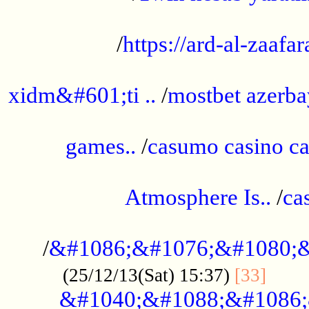
...................................................
/
https://ard-al-zaafar
.............................................
xidm&#601;ti ..
/
mostbet azerba
......................................................
games..
/
casumo casino ca
..............................................
Atmosphere Is..
/
ca
...................................................
/
&#1086;&#1076;&#1080;&
......
(25/12/13(Sat) 15:37)
[33]
&#1040;&#1088;&#1086;