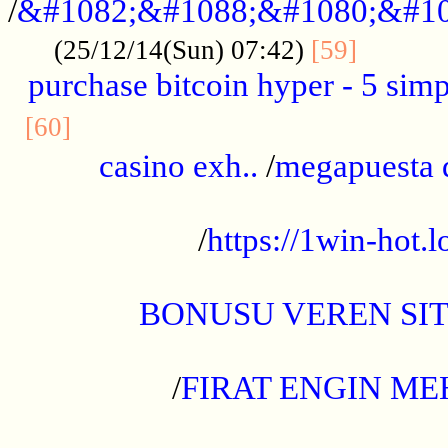
/
&#1082;&#1088;&#1080;&#10
..........
(25/12/14(Sun) 07:42)
[59]
purchase bitcoin hyper - 5 simpl
..............................................
[60]
casino exh..
/
megapuesta 
...................................................
/
https://1win-hot.lo
..................................................
BONUSU VEREN SI
.................................................
/
FIRAT ENGIN ME
...................................................