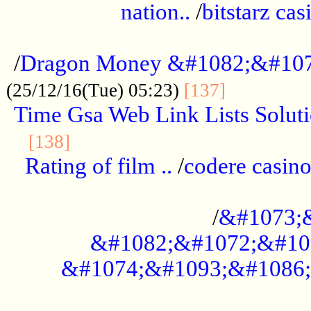
nation..
/
bitstarz cas
...................................................
/
Dragon Money &#1082;&#10
..............
(25/12/16(Tue) 05:23)
[137]
Time Gsa Web Link Lists Solut
..........................................
[138]
Rating of film ..
/
codere casino
........................................
/
&#1073;
&#1082;&#1072;&#10
&#1074;&#1093;&#1086;
.................................................