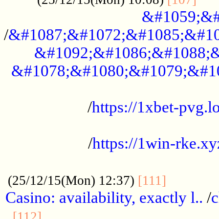
&#1059;&#
/
&#1087;&#1072;&#1085;&#10
&#1092;&#1086;&#1088;&
&#1078;&#1080;&#1079;&#1
...................................................
/
https://1xbet-pvg.lo
...................................................
/
https://1win-rke.xy
................................................
............
(25/12/15(Mon) 12:37)
[111]
Casino: availability, exactly l..
/
c
............................................
[112]