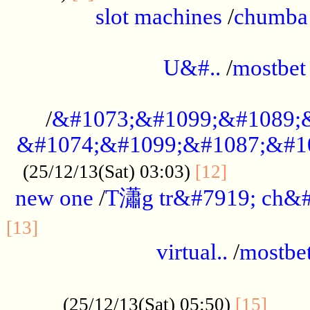
slot machines
/
chumba 
...................................................
U&#..
/
mostbet
...................................................
/
&#1073;&#1099;&#1089;
&#1074;&#1099;&#1087;&#10
..............
(25/12/13(Sat) 03:03)
[12]
new one
/
T瀟g tr&#7919; ch&#
................................................
[13]
virtual..
/
mostbe
......................................................
......
(25/12/13(Sat) 05:50)
[15]