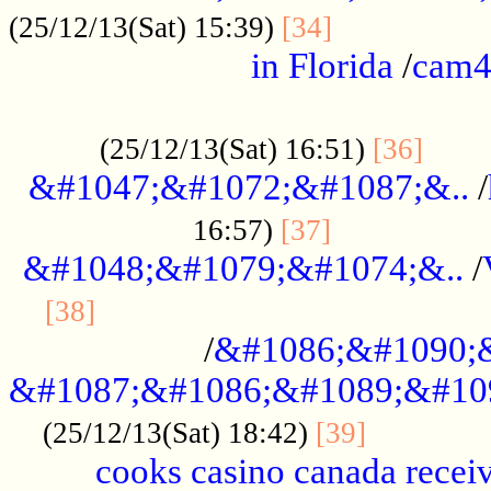
.................
(25/12/13(Sat) 15:39)
[34]
in Florida
/
cam
................................................
......
(25/12/13(Sat) 16:51)
[36]
&#1047;&#1072;&#1087;&..
/
.................
16:57)
[37]
&#1048;&#1079;&#1074;&..
/
............................................
[38]
/
&#1086;&#1090;
&#1087;&#1086;&#1089;&#10
.............
(25/12/13(Sat) 18:42)
[39]
cooks casino canada receiv