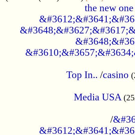
the new one
&#3612;&#3641;&#36
&#3648;&#3627;&#3617;&
&#3648;&#36
&#3610;&#3657;&#3634;
....................................................
Top In..
/
casino
(
...................................................
Media USA
(25
..............................................
/
&#36
&#3612;&#3641;&#36