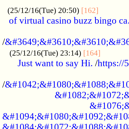
............
(25/12/16(Tue) 20:50)
[162]
of virtual casino buzz bingo ca.
..................................................
/
&#3649;&#3610;&#3610;&#36
...........
(25/12/16(Tue) 23:14)
[164]
Just want to say Hi.
/
https:/
...................................................
/
&#1042;&#1080;&#1088;&#10
&#1082;&#1072;&
&#1076;&
&#1094;&#1080;&#1092;&#10
&#1084;&#1072;&#1088;&#10