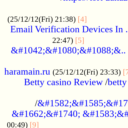
....................................................
.................
(25/12/12(Fri) 21:38)
[4]
Email Verification Devices In .
..................
22:47)
[5]
&#1042;&#1080;&#1088;&..
......................................................
haramain.ru
(25/12/12(Fri) 23:33)
[
Betty casino Review
/
betty
........................................
/
&#1582;&#1585;&#17
&#1662;&#1740; &#1583;&#
......................................
00:49)
[9]