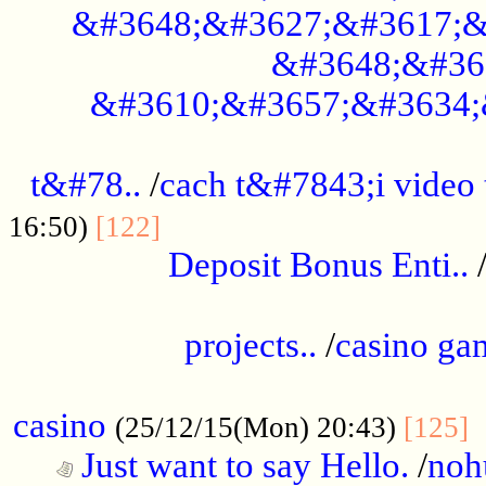
&#3648;&#3627;&#3617;&
&#3648;&#36
&#3610;&#3657;&#3634;
................................................
t&#78..
/
cach t&#7843;i video
....................................
16:50)
[122]
Deposit Bonus Enti..
.....................................................
projects..
/
casino ga
..................................................
casino
.
(25/12/15(Mon) 20:43)
[125]
Just want to say Hello.
/
noh