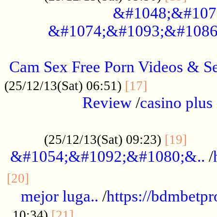
&#1048;&#107
&#1074;&#1093;&#1086
.....................................................
Cam Sex Free Porn Videos & 
.................
(25/12/13(Sat) 06:51)
[17]
Review
/
casino plus 
.................................................
......
(25/12/13(Sat) 09:23)
[19]
&#1054;&#1092;&#1080;&..
/
...............................................
[20]
mejor luga..
/
https://bdmbetp
....................................
10:34)
[21]