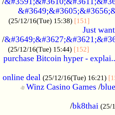
/
&#3591;&#3610;&#3611;&#36
&#3649;&#3605;&#3656;&
...........
(25/12/16(Tue) 15:38)
[151]
Just want
/
&#3649;&#3627;&#3621;&#36
...........
(25/12/16(Tue) 15:44)
[152]
purchase Bitcoin hyper - explai.
......................................................
online deal
(25/12/16(Tue) 16:21)
[1
Winz Casino Games
/
blue
................................................
/
bk8thai
(25/