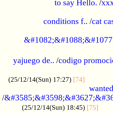
to say Hello.
/
xx
..............................................
conditions f..
/
cat ca
.................................................
&#1082;&#1088;&#1077
...................................................
yajuego de..
/
codigo promoci
......................................................
.............
(25/12/14(Sun) 17:27)
[74]
wanted
/
&#3585;&#3598;&#3627;&#36
......
(25/12/14(Sun) 18:45)
[75]