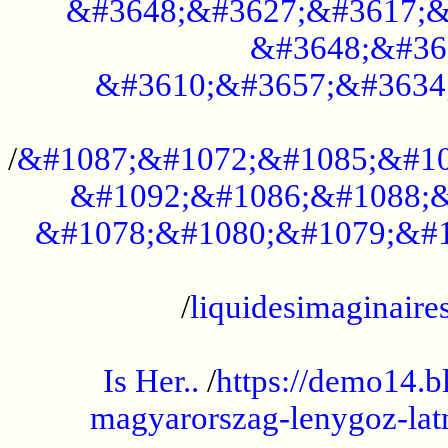
&#3648;&#3627;&#3617;&
&#3648;&#36
&#3610;&#3657;&#3634
...................................................
/
&#1087;&#1072;&#1085;&#10
&#1092;&#1086;&#1088;&
&#1078;&#1080;&#1079;&#1
...................................................
/
liquidesimaginaires
.....................................................
Is Her..
/
https://demo14.b
magyarorszag-lenygoz-latn