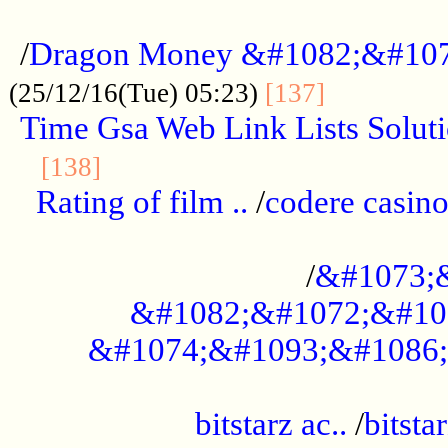
...................................................
/
Dragon Money &#1082;&#10
..............
(25/12/16(Tue) 05:23)
[137]
Time Gsa Web Link Lists Solut
..........................................
[138]
Rating of film ..
/
codere casino
........................................
/
&#1073;
&#1082;&#1072;&#10
&#1074;&#1093;&#1086;
.................................................
bitstarz ac..
/
bitsta