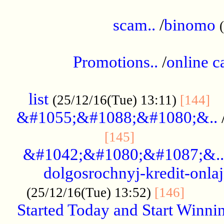
.....................................................
scam..
/
binomo
.................................................
Promotions..
/
online c
....................................................
list
..
(25/12/16(Tue) 13:11)
[144]
&#1055;&#1088;&#1080;&..
.....................
[145]
&#1042;&#1080;&#1087;&..
dolgosrochnyj-kredit-onla
........
(25/12/16(Tue) 13:52)
[146]
Started Today and Start Winnin