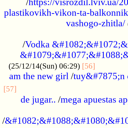
/
https://visrozdil.lviv.ua
plastikovikh-vikon-ta-balkonnik
vashogo-zhitla/
...................................................
/
Vodka &#1082;&#1072;&
&#1079;&#1077;&#1088;&
.............
(25/12/14(Sun) 06:29)
[56]
am the new girl
/
tuy&#7875;n
...............................................
[57]
de jugar..
/
mega apuestas a
...................................................
/
&#1082;&#1088;&#1080;&#10