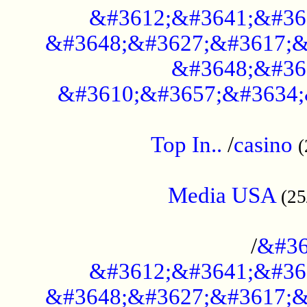
&#3612;&#3641;&#36
&#3648;&#3627;&#3617;&
&#3648;&#36
&#3610;&#3657;&#3634;
....................................................
Top In..
/
casino
(
...................................................
Media USA
(25
..............................................
/
&#36
&#3612;&#3641;&#36
&#3648;&#3627;&#3617;&