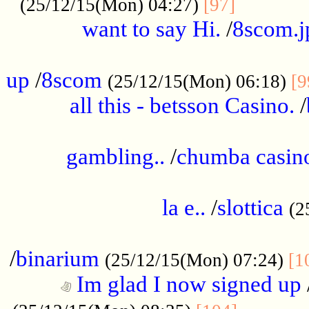
............
(25/12/15(Mon) 04:27)
[97]
want to say Hi.
/
8scom.j
.....................................................
up
/
8scom
(25/12/15(Mon) 06:18)
[9
all this - betsson Casino.
/
...................................................
gambling..
/
chumba casino
.....................................................
la e..
/
slottica
(2
................................................
/
binarium
(25/12/15(Mon) 07:24)
[1
Im glad I now signed up