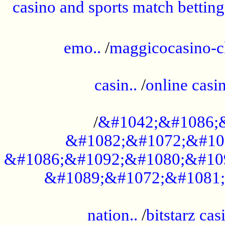
casino and sports match betting
......................................................
emo..
/
maggicocasino-c
.....................................................
casin..
/
online casi
...................................................
/
&#1042;&#1086;
&#1082;&#1072;&#10
&#1086;&#1092;&#1080;&#10
&#1089;&#1072;&#1081;
.....................................................
nation..
/
bitstarz cas