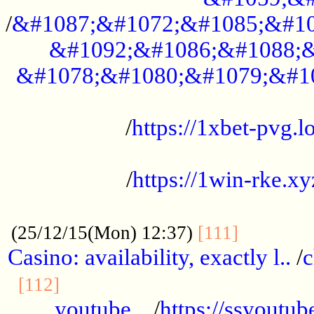
/
&#1087;&#1072;&#1085;&#10
&#1092;&#1086;&#1088;&
&#1078;&#1080;&#1079;&#1
...................................................
/
https://1xbet-pvg.lo
...................................................
/
https://1win-rke.xy
................................................
............
(25/12/15(Mon) 12:37)
[111]
Casino: availability, exactly l..
/
c
............................................
[112]
youtube ..
/
https://ssyoutub