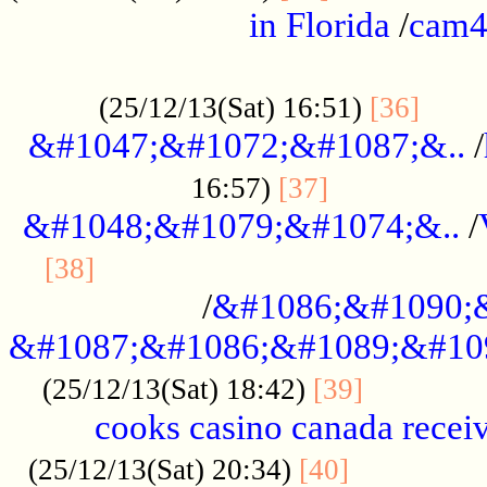
in Florida
/
cam
................................................
......
(25/12/13(Sat) 16:51)
[36]
&#1047;&#1072;&#1087;&..
/
.................
16:57)
[37]
&#1048;&#1079;&#1074;&..
/
............................................
[38]
/
&#1086;&#1090;
&#1087;&#1086;&#1089;&#10
.............
(25/12/13(Sat) 18:42)
[39]
cooks casino canada receiv
..............
(25/12/13(Sat) 20:34)
[40]