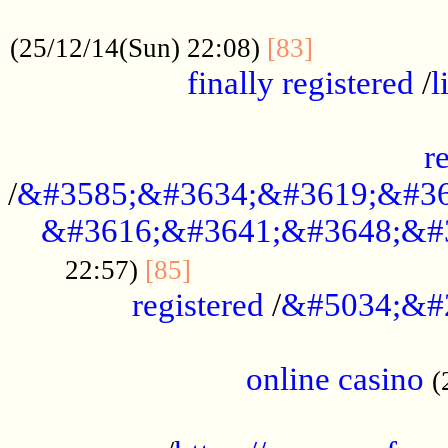
.....................................................
...............
(25/12/14(Sun) 22:08)
[83]
finally registered
/
l
...............................................
r
/
&#3585;&#3634;&#3619;&#36
&#3616;&#3641;&#3648;&#
...............................
22:57)
[85]
registered
/
&#5034;&#
.....................................................
online casino
(
...................................................