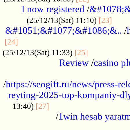
I now registered
/
&#1078;&
......
(25/12/13(Sat) 11:10)
[23]
&#1051;&#1077;&#1086;&..
/
...............................................
[24]
.................
(25/12/13(Sat) 11:33)
[25]
Review
/
casino pl
...................................................
/
https://seogift.ru/news/press-r
reyting-2025-top-kompaniy-dl
.................................
13:40)
[27]
/
1win hesab yarat
...................................................