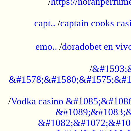
/
https://noranperfum
......................................................
capt..
/
captain cooks casi
......................................................
emo..
/
doradobet en vi
........................................
/
&#1593;
&#1578;&#1580;&#1575;&#1
...................................................
/
Vodka casino &#1085;&#108
&#1089;&#1083;&
&#1082;&#1072;&#10