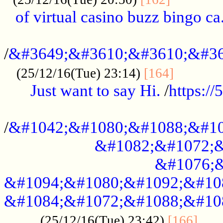
of virtual casino buzz bingo ca.
..................................................
/
&#3649;&#3610;&#3610;&#36
...........
(25/12/16(Tue) 23:14)
[164]
Just want to say Hi.
/
https:/
...................................................
/
&#1042;&#1080;&#1088;&#10
&#1082;&#1072;&
&#1076;&
&#1094;&#1080;&#1092;&#10
&#1084;&#1072;&#1088;&#10
.....
(25/12/16(Tue) 23:42)
[166]