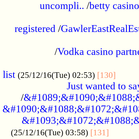
uncompli..
/
betty casino
...............................................
registered
/
GawlerEastRealEs
...................................................
/
Vodka casino partn
....................................................
list
........
(25/12/16(Tue) 02:53)
[130]
Just wanted to s
/
&#1089;&#1090;&#1088;
&#1090;&#1088;&#1072;&#10
&#1093;&#1072;&#1088;&
...........
(25/12/16(Tue) 03:58)
[131]