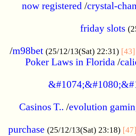
now registered
/
crystal-cha
...................................................
friday slots
(2
......................................................
/
m98bet
(25/12/13(Sat) 22:31)
[43]
Poker Laws in Florida
/
cal
.....................................................
&#1074;&#1080;&#
....................................................
Casinos T..
/
evolution gamin
..................................................
purchase
(25/12/13(Sat) 23:18)
[47