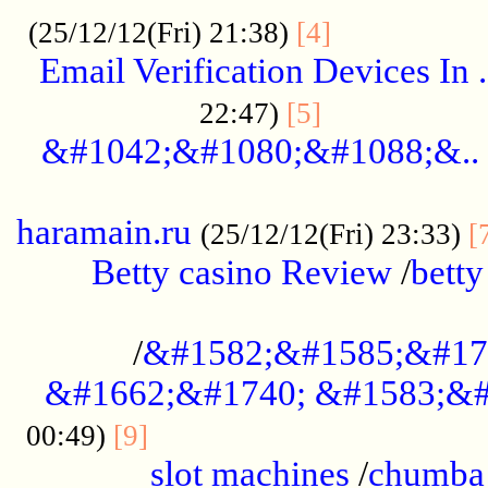
.................
(25/12/12(Fri) 21:38)
[4]
Email Verification Devices In .
..................
22:47)
[5]
&#1042;&#1080;&#1088;&..
......................................................
haramain.ru
(25/12/12(Fri) 23:33)
[
Betty casino Review
/
betty
........................................
/
&#1582;&#1585;&#17
&#1662;&#1740; &#1583;&#
......................................
00:49)
[9]
slot machines
/
chumba 