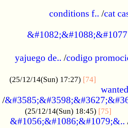
..............................................
conditions f..
/
cat ca
.................................................
&#1082;&#1088;&#1077
...................................................
yajuego de..
/
codigo promoci
......................................................
.............
(25/12/14(Sun) 17:27)
[74]
wanted
/
&#3585;&#3598;&#3627;&#36
......
(25/12/14(Sun) 18:45)
[75]
&#1056;&#1086;&#1079;&..