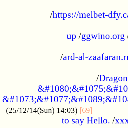
...................................................
/
https://melbet-dfy.
.....................................................
up
/
ggwino.org
...................................................
/
ard-al-zaafaran.r
...................................................
/
Dragon
&#1080;&#1075;&#10
&#1073;&#1077;&#1089;&#10
..............
(25/12/14(Sun) 14:03)
[69]
to say Hello.
/
xx