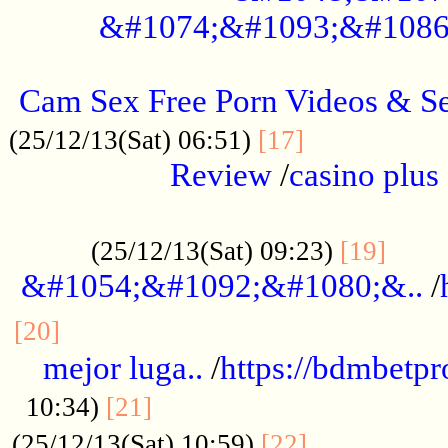
&#1074;&#1093;&#1086
.....................................................
Cam Sex Free Porn Videos & 
.................
(25/12/13(Sat) 06:51)
[17]
Review
/
casino plus 
.................................................
......
(25/12/13(Sat) 09:23)
[19]
&#1054;&#1092;&#1080;&..
/
...............................................
[20]
mejor luga..
/
https://bdmbetp
....................................
10:34)
[21]
................
(25/12/13(Sat) 10:59)
[22]