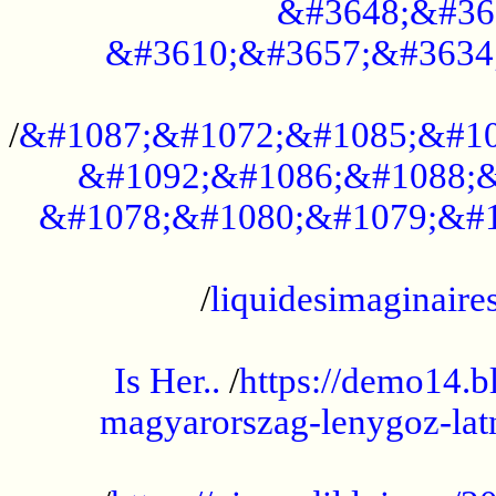
&#3648;&#36
&#3610;&#3657;&#3634
...................................................
/
&#1087;&#1072;&#1085;&#10
&#1092;&#1086;&#1088;&
&#1078;&#1080;&#1079;&#1
...................................................
/
liquidesimaginaires
.....................................................
Is Her..
/
https://demo14.b
magyarorszag-lenygoz-latn
...................................................