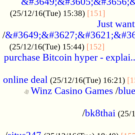
&#3649;&#3605;&#3656;&
...........
(25/12/16(Tue) 15:38)
[151]
Just want
/
&#3649;&#3627;&#3621;&#36
...........
(25/12/16(Tue) 15:44)
[152]
purchase Bitcoin hyper - explai.
......................................................
online deal
(25/12/16(Tue) 16:21)
[1
Winz Casino Games
/
blue
................................................
/
bk8thai
(25/
................................................