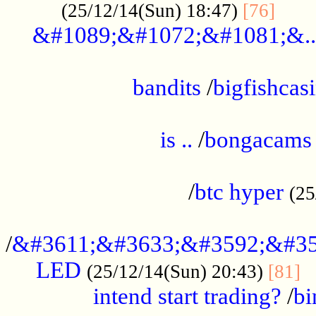
......
(25/12/14(Sun) 18:47)
[76]
&#1089;&#1072;&#1081;&..
.................................................
bandits
/
bigfishcas
......................................................
is ..
/
bongacams
....................................................
/
btc hyper
(25
..................................................
/
&#3611;&#3633;&#3592;&#35
LED
.
(25/12/14(Sun) 20:43)
[81]
intend start trading?
/
bi