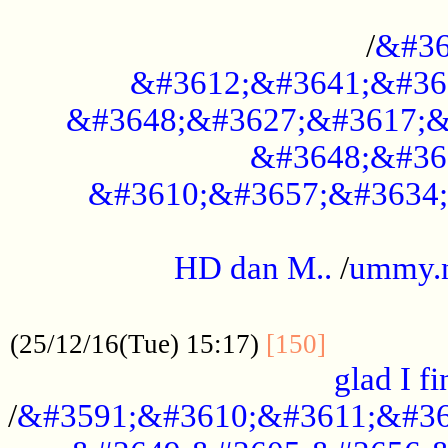
..............................................
/
&#36
&#3612;&#3641;&#36
&#3648;&#3627;&#3617;&
&#3648;&#36
&#3610;&#3657;&#3634;
.....................................................
HD dan M..
/
ummy.
..................................................
..............
(25/12/16(Tue) 15:17)
[150]
glad I fi
/
&#3591;&#3610;&#3611;&#36