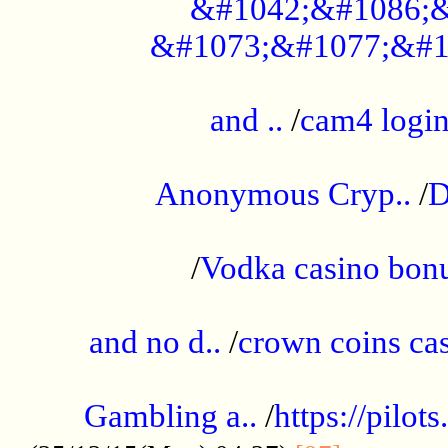
&#1042;&#1086;&
&#1073;&#1077;&#1
...................................................
and ..
/
cam4 logi
..............................................
Anonymous Cryp..
/
D
...................................................
/
Vodka casino bon
.....................................................
and no d..
/
crown coins cas
..................................................
Gambling a..
/
https://pilo