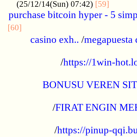
..........
(25/12/14(Sun) 07:42)
[59]
purchase bitcoin hyper - 5 simpl
..............................................
[60]
casino exh..
/
megapuesta 
...................................................
/
https://1win-hot.lo
..................................................
BONUSU VEREN SI
.................................................
/
FIRAT ENGIN ME
...................................................
/
https://pinup-qqi.b