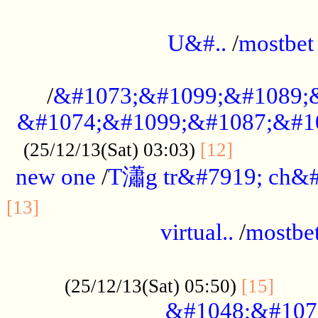
...................................................
U&#..
/
mostbet
...................................................
/
&#1073;&#1099;&#1089;
&#1074;&#1099;&#1087;&#10
..............
(25/12/13(Sat) 03:03)
[12]
new one
/
T瀟g tr&#7919; ch&#
................................................
[13]
virtual..
/
mostbe
......................................................
......
(25/12/13(Sat) 05:50)
[15]
&#1048;&#107