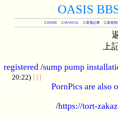
OASIS BBS[
□
HOME
□
MANUAL
□
新着記事
□
新規投
上記
...............................................
registered
/
sump pump installati
...................................
20:22)
[1]
PornPics are also o
...................................................
/
https://tort-zakaz
....................................................