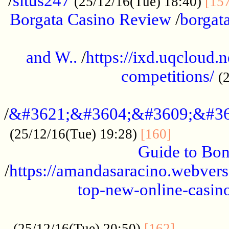
/
situs247
(25/12/16(Tue) 18:40)
[15
Borgata Casino Review
/
borgata
......................................................
and W..
/
https://ixd.uqcloud.
competitions/
(
...........................................
/
&#3621;&#3604;&#3609;&#36
.............
(25/12/16(Tue) 19:28)
[160]
Guide to Bon
/
https://amandasaracino.webversa
top-new-online-casino
...................................................
............
(25/12/16(Tue) 20:50)
[162]