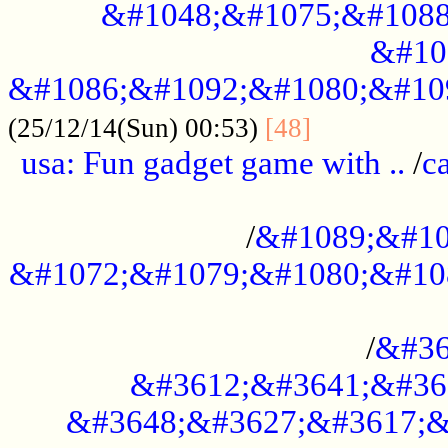
&#1048;&#1075;&#1088
&#10
&#1086;&#1092;&#1080;&#10
................
(25/12/14(Sun) 00:53)
[48]
usa: Fun gadget game with ..
/
c
...................................................
/
&#1089;&#10
&#1072;&#1079;&#1080;&#10
.............................................
/
&#36
&#3612;&#3641;&#36
&#3648;&#3627;&#3617;&