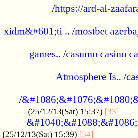
/
https://ard-al-zaafar
.............................................
xidm&#601;ti ..
/
mostbet azerba
......................................................
games..
/
casumo casino ca
..............................................
Atmosphere Is..
/
ca
...................................................
/
&#1086;&#1076;&#1080;&
......
(25/12/13(Sat) 15:37)
[33]
&#1040;&#1088;&#1086;
.................
(25/12/13(Sat) 15:39)
[34]