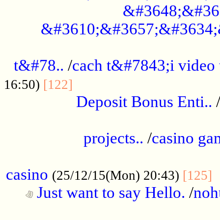
&#3648;&#36
&#3610;&#3657;&#3634;
................................................
t&#78..
/
cach t&#7843;i video
....................................
16:50)
[122]
Deposit Bonus Enti..
.....................................................
projects..
/
casino ga
..................................................
casino
.
(25/12/15(Mon) 20:43)
[125]
Just want to say Hello.
/
noh
...................................................