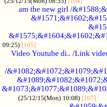
............
(25/12/15(Mon) 08:35)
[104]
am the new girl
/
&#1588;&
&#1571;&#1602;&#15
&#15
&#1575;&#1604;&#1602;&#1
....................................
09:25)
[105]
Video Youtube di..
/
Link vid
...................................................
/
&#1082;&#1072;&#1079;&#1
&#1089;&#1082;&#1072;&
&#1073;&#1077;&#1089;&#10
....
(25/12/15(Mon) 10:08)
[107]
&#1059;&#