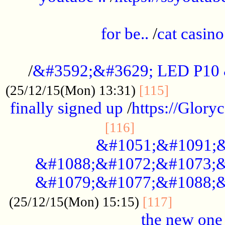
.....................................................
for be..
/
cat casino
..............................................
/
&#3592;&#3629; LED P10
.............
(25/12/15(Mon) 13:31)
[115]
finally signed up
/
https://Glory
.....................
[116]
&#1051;&#1091;&
&#1088;&#1072;&#1073;&
&#1079;&#1077;&#1088;&
............
(25/12/15(Mon) 15:15)
[117]
the new one