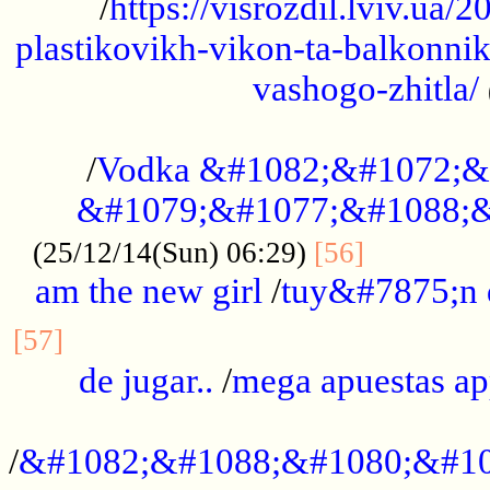
/
https://visrozdil.lviv.ua
plastikovikh-vikon-ta-balkonnik
vashogo-zhitla/
...................................................
/
Vodka &#1082;&#1072;&
&#1079;&#1077;&#1088;&
.............
(25/12/14(Sun) 06:29)
[56]
am the new girl
/
tuy&#7875;n
...............................................
[57]
de jugar..
/
mega apuestas a
...................................................
/
&#1082;&#1088;&#1080;&#10