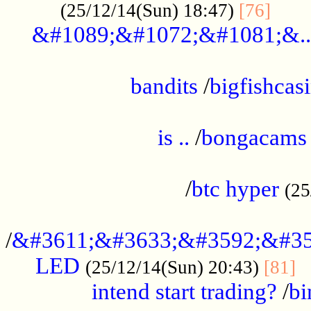
......
(25/12/14(Sun) 18:47)
[76]
&#1089;&#1072;&#1081;&..
.................................................
bandits
/
bigfishcas
......................................................
is ..
/
bongacams
....................................................
/
btc hyper
(25
..................................................
/
&#3611;&#3633;&#3592;&#35
LED
.
(25/12/14(Sun) 20:43)
[81]
intend start trading?
/
bi