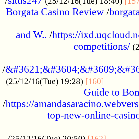
/
situs247
(25/12/16(Tue) 18:40)
[15
Borgata Casino Review
/
borgata
......................................................
and W..
/
https://ixd.uqcloud.
competitions/
(
...........................................
/
&#3621;&#3604;&#3609;&#36
.............
(25/12/16(Tue) 19:28)
[160]
Guide to Bon
/
https://amandasaracino.webversa
top-new-online-casino
...................................................
............
(25/12/16(Tue) 20:50)
[162]