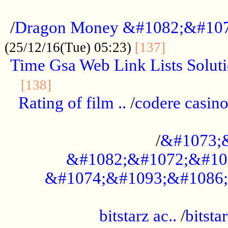
...................................................
/
Dragon Money &#1082;&#10
..............
(25/12/16(Tue) 05:23)
[137]
Time Gsa Web Link Lists Solut
..........................................
[138]
Rating of film ..
/
codere casino
........................................
/
&#1073;
&#1082;&#1072;&#10
&#1074;&#1093;&#1086;
.................................................
bitstarz ac..
/
bitsta