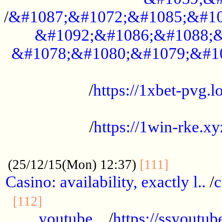
/
&#1087;&#1072;&#1085;&#10
&#1092;&#1086;&#1088;&
&#1078;&#1080;&#1079;&#1
...................................................
/
https://1xbet-pvg.lo
...................................................
/
https://1win-rke.xy
................................................
............
(25/12/15(Mon) 12:37)
[111]
Casino: availability, exactly l..
/
c
............................................
[112]
youtube ..
/
https://ssyoutub