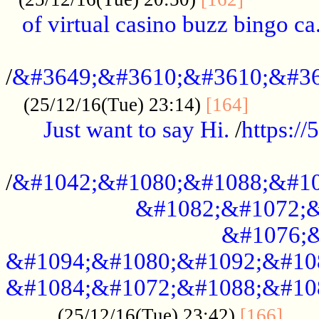
of virtual casino buzz bingo ca.
..................................................
/
&#3649;&#3610;&#3610;&#36
...........
(25/12/16(Tue) 23:14)
[164]
Just want to say Hi.
/
https:/
...................................................
/
&#1042;&#1080;&#1088;&#10
&#1082;&#1072;&
&#1076;&
&#1094;&#1080;&#1092;&#10
&#1084;&#1072;&#1088;&#10
.....
(25/12/16(Tue) 23:42)
[166]