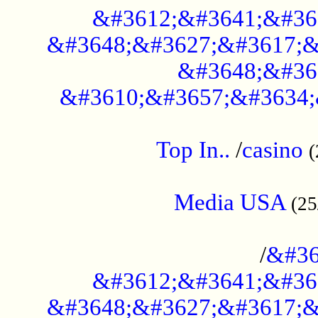
&#3612;&#3641;&#36
&#3648;&#3627;&#3617;&
&#3648;&#36
&#3610;&#3657;&#3634;
....................................................
Top In..
/
casino
(
...................................................
Media USA
(25
..............................................
/
&#36
&#3612;&#3641;&#36
&#3648;&#3627;&#3617;&