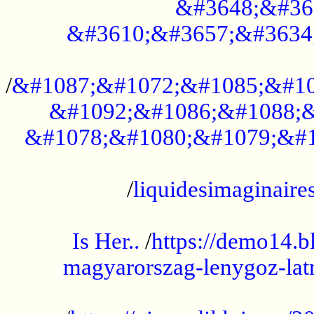
&#3648;&#36
&#3610;&#3657;&#3634
...................................................
/
&#1087;&#1072;&#1085;&#10
&#1092;&#1086;&#1088;&
&#1078;&#1080;&#1079;&#1
...................................................
/
liquidesimaginaires
.....................................................
Is Her..
/
https://demo14.b
magyarorszag-lenygoz-latn
...................................................