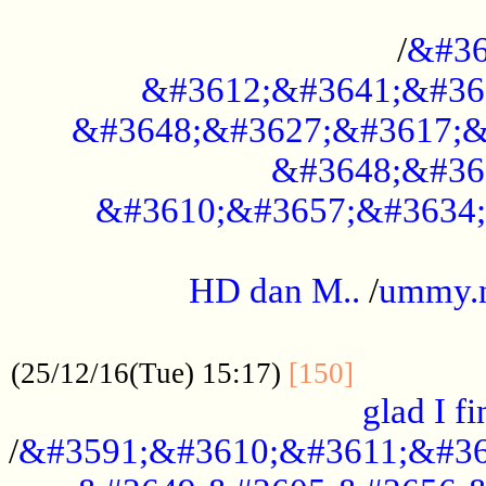
..............................................
/
&#36
&#3612;&#3641;&#36
&#3648;&#3627;&#3617;&
&#3648;&#36
&#3610;&#3657;&#3634;
.....................................................
HD dan M..
/
ummy.
..................................................
..............
(25/12/16(Tue) 15:17)
[150]
glad I fi
/
&#3591;&#3610;&#3611;&#36