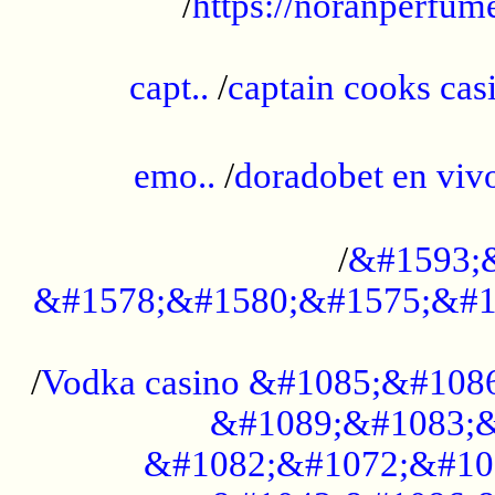
/
https://noranperfum
......................................................
capt..
/
captain cooks casi
......................................................
emo..
/
doradobet en vi
........................................
/
&#1593;
&#1578;&#1580;&#1575;&#1
...................................................
/
Vodka casino &#1085;&#108
&#1089;&#1083;&
&#1082;&#1072;&#10