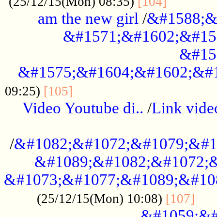
............
(25/12/15(Mon) 08:35)
[104]
am the new girl
/
&#1588;&
&#1571;&#1602;&#15
&#15
&#1575;&#1604;&#1602;&#1
....................................
09:25)
[105]
Video Youtube di..
/
Link vid
...................................................
/
&#1082;&#1072;&#1079;&#1
&#1089;&#1082;&#1072;&
&#1073;&#1077;&#1089;&#10
....
(25/12/15(Mon) 10:08)
[107]
&#1059;&#