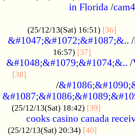
in Florida
/
cam
................................................
......
(25/12/13(Sat) 16:51)
[36]
&#1047;&#1072;&#1087;&..
/
.................
16:57)
[37]
&#1048;&#1079;&#1074;&..
/
............................................
[38]
/
&#1086;&#1090;
&#1087;&#1086;&#1089;&#10
.............
(25/12/13(Sat) 18:42)
[39]
cooks casino canada receiv
..............
(25/12/13(Sat) 20:34)
[40]