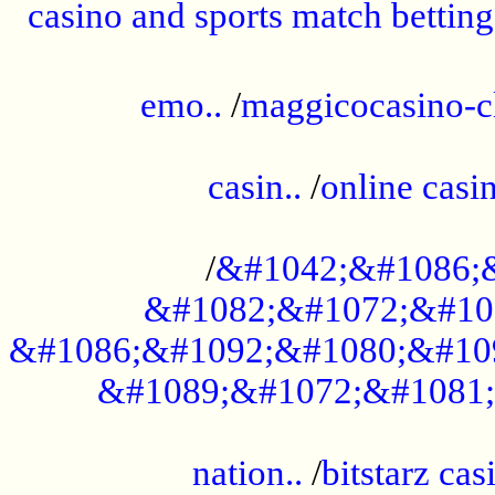
casino and sports match betting
......................................................
emo..
/
maggicocasino-c
.....................................................
casin..
/
online casi
...................................................
/
&#1042;&#1086;
&#1082;&#1072;&#10
&#1086;&#1092;&#1080;&#10
&#1089;&#1072;&#1081;
.....................................................
nation..
/
bitstarz cas