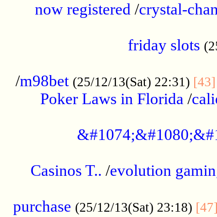
now registered
/
crystal-cha
...................................................
friday slots
(2
......................................................
/
m98bet
(25/12/13(Sat) 22:31)
[43]
Poker Laws in Florida
/
cal
.....................................................
&#1074;&#1080;&#
....................................................
Casinos T..
/
evolution gamin
..................................................
purchase
(25/12/13(Sat) 23:18)
[47