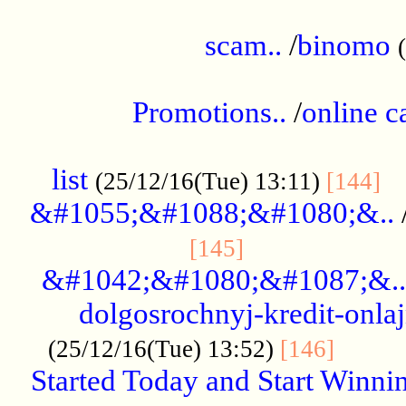
.....................................................
scam..
/
binomo
.................................................
Promotions..
/
online c
....................................................
list
..
(25/12/16(Tue) 13:11)
[144]
&#1055;&#1088;&#1080;&..
.....................
[145]
&#1042;&#1080;&#1087;&..
dolgosrochnyj-kredit-onla
........
(25/12/16(Tue) 13:52)
[146]
Started Today and Start Winnin