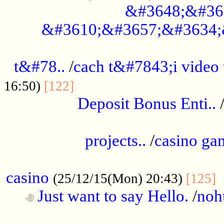
&#3648;&#36
&#3610;&#3657;&#3634;
................................................
t&#78..
/
cach t&#7843;i video
....................................
16:50)
[122]
Deposit Bonus Enti..
.....................................................
projects..
/
casino ga
..................................................
casino
.
(25/12/15(Mon) 20:43)
[125]
Just want to say Hello.
/
noh
...................................................