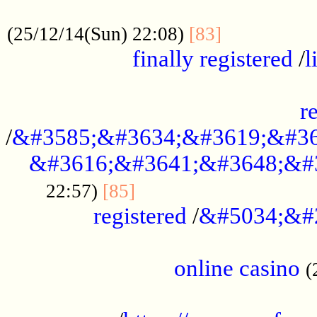
.....................................................
...............
(25/12/14(Sun) 22:08)
[83]
finally registered
/
l
...............................................
r
/
&#3585;&#3634;&#3619;&#36
&#3616;&#3641;&#3648;&#
...............................
22:57)
[85]
registered
/
&#5034;&#
.....................................................
online casino
(
...................................................