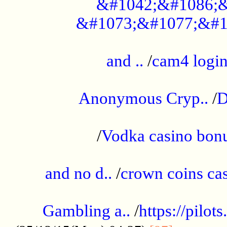
&#1042;&#1086;&
&#1073;&#1077;&#1
...................................................
and ..
/
cam4 logi
..............................................
Anonymous Cryp..
/
D
...................................................
/
Vodka casino bon
.....................................................
and no d..
/
crown coins cas
..................................................
Gambling a..
/
https://pilo