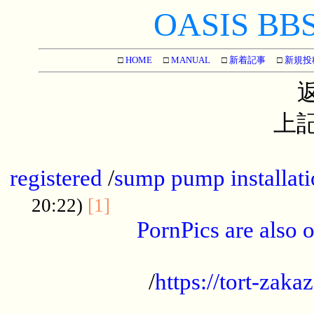
OASIS BBS[
□
HOME
□
MANUAL
□
新着記事
□
新規投
上記
...............................................
registered
/
sump pump installati
...................................
20:22)
[1]
PornPics are also o
...................................................
/
https://tort-zakaz
....................................................