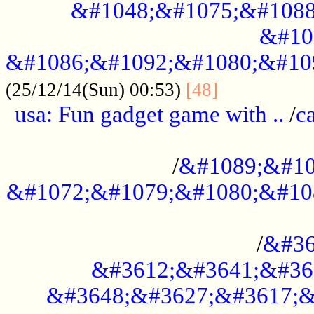
&#1048;&#1075;&#1088
&#10
&#1086;&#1092;&#1080;&#10
................
(25/12/14(Sun) 00:53)
[48]
usa: Fun gadget game with ..
/
c
...................................................
/
&#1089;&#10
&#1072;&#1079;&#1080;&#10
.............................................
/
&#36
&#3612;&#3641;&#36
&#3648;&#3627;&#3617;&