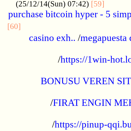
..........
(25/12/14(Sun) 07:42)
[59]
purchase bitcoin hyper - 5 simpl
..............................................
[60]
casino exh..
/
megapuesta 
...................................................
/
https://1win-hot.lo
..................................................
BONUSU VEREN SI
.................................................
/
FIRAT ENGIN ME
...................................................
/
https://pinup-qqi.b