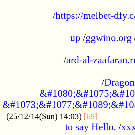
...................................................
/
https://melbet-dfy.
.....................................................
up
/
ggwino.org
...................................................
/
ard-al-zaafaran.r
...................................................
/
Dragon
&#1080;&#1075;&#10
&#1073;&#1077;&#1089;&#10
..............
(25/12/14(Sun) 14:03)
[69]
to say Hello.
/
xx