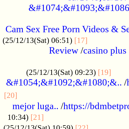
&#1074;&#1093;&#1086
.....................................................
Cam Sex Free Porn Videos & 
.................
(25/12/13(Sat) 06:51)
[17]
Review
/
casino plus 
.................................................
......
(25/12/13(Sat) 09:23)
[19]
&#1054;&#1092;&#1080;&..
/
...............................................
[20]
mejor luga..
/
https://bdmbetp
....................................
10:34)
[21]
................
(25/12/13(Sat) 10:59)
[22]