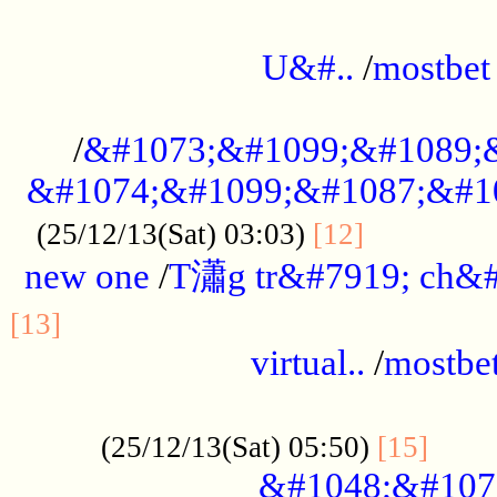
...................................................
U&#..
/
mostbet
...................................................
/
&#1073;&#1099;&#1089;
&#1074;&#1099;&#1087;&#10
..............
(25/12/13(Sat) 03:03)
[12]
new one
/
T瀟g tr&#7919; ch&#
................................................
[13]
virtual..
/
mostbe
......................................................
......
(25/12/13(Sat) 05:50)
[15]
&#1048;&#107