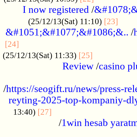
I now registered
/
&#1078;&
......
(25/12/13(Sat) 11:10)
[23]
&#1051;&#1077;&#1086;&..
/
...............................................
[24]
.................
(25/12/13(Sat) 11:33)
[25]
Review
/
casino pl
...................................................
/
https://seogift.ru/news/press-r
reyting-2025-top-kompaniy-dl
.................................
13:40)
[27]
/
1win hesab yarat
...................................................