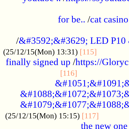
.....................................................
for be..
/
cat casino
..............................................
/
&#3592;&#3629; LED P10
.............
(25/12/15(Mon) 13:31)
[115]
finally signed up
/
https://Glory
.....................
[116]
&#1051;&#1091;&
&#1088;&#1072;&#1073;&
&#1079;&#1077;&#1088;&
............
(25/12/15(Mon) 15:15)
[117]
the new one