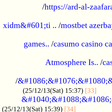
/
https://ard-al-zaafar
.............................................
xidm&#601;ti ..
/
mostbet azerba
......................................................
games..
/
casumo casino ca
..............................................
Atmosphere Is..
/
ca
...................................................
/
&#1086;&#1076;&#1080;&
......
(25/12/13(Sat) 15:37)
[33]
&#1040;&#1088;&#1086;
.................
(25/12/13(Sat) 15:39)
[34]