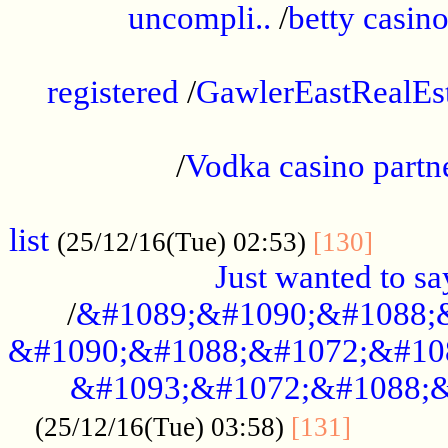
uncompli..
/
betty casino
...............................................
registered
/
GawlerEastRealEs
...................................................
/
Vodka casino partn
....................................................
list
........
(25/12/16(Tue) 02:53)
[130]
Just wanted to s
/
&#1089;&#1090;&#1088;
&#1090;&#1088;&#1072;&#10
&#1093;&#1072;&#1088;&
...........
(25/12/16(Tue) 03:58)
[131]