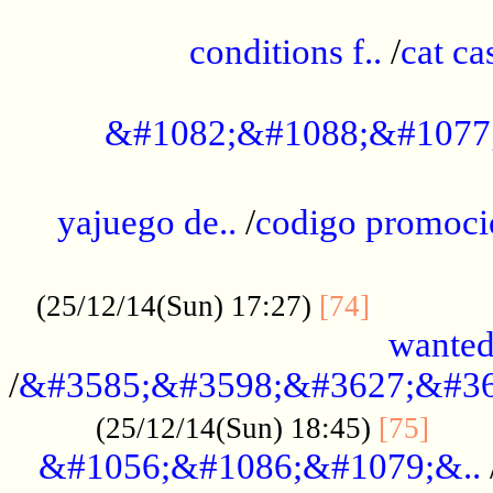
..............................................
conditions f..
/
cat ca
.................................................
&#1082;&#1088;&#1077
...................................................
yajuego de..
/
codigo promoci
......................................................
.............
(25/12/14(Sun) 17:27)
[74]
wanted
/
&#3585;&#3598;&#3627;&#36
......
(25/12/14(Sun) 18:45)
[75]
&#1056;&#1086;&#1079;&..