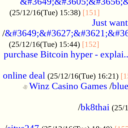
&#3649;&#3605;&#3656;&
...........
(25/12/16(Tue) 15:38)
[151]
Just want
/
&#3649;&#3627;&#3621;&#36
...........
(25/12/16(Tue) 15:44)
[152]
purchase Bitcoin hyper - explai.
......................................................
online deal
(25/12/16(Tue) 16:21)
[1
Winz Casino Games
/
blue
................................................
/
bk8thai
(25/
................................................