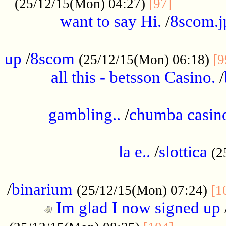
............
(25/12/15(Mon) 04:27)
[97]
want to say Hi.
/
8scom.j
.....................................................
up
/
8scom
(25/12/15(Mon) 06:18)
[9
all this - betsson Casino.
/
...................................................
gambling..
/
chumba casino
.....................................................
la e..
/
slottica
(2
................................................
/
binarium
(25/12/15(Mon) 07:24)
[1
Im glad I now signed up