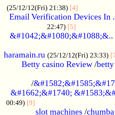
.................
(25/12/12(Fri) 21:38)
[4]
Email Verification Devices In .
..................
22:47)
[5]
&#1042;&#1080;&#1088;&..
......................................................
haramain.ru
(25/12/12(Fri) 23:33)
[
Betty casino Review
/
betty
........................................
/
&#1582;&#1585;&#17
&#1662;&#1740; &#1583;&#
......................................
00:49)
[9]
slot machines
/
chumba 