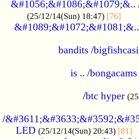
&#1056;&#1086;&#1079;&..
......
(25/12/14(Sun) 18:47)
[76]
&#1089;&#1072;&#1081;&..
.................................................
bandits
/
bigfishcas
......................................................
is ..
/
bongacams
....................................................
/
btc hyper
(25
..................................................
/
&#3611;&#3633;&#3592;&#35
LED
.
(25/12/14(Sun) 20:43)
[81]