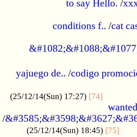
to say Hello.
/
xx
..............................................
conditions f..
/
cat ca
.................................................
&#1082;&#1088;&#1077
...................................................
yajuego de..
/
codigo promoci
......................................................
.............
(25/12/14(Sun) 17:27)
[74]
wanted
/
&#3585;&#3598;&#3627;&#36
......
(25/12/14(Sun) 18:45)
[75]