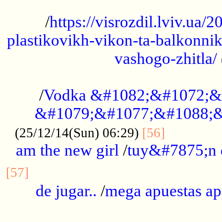
...................................................
/
https://visrozdil.lviv.ua
plastikovikh-vikon-ta-balkonnik
vashogo-zhitla/
...................................................
/
Vodka &#1082;&#1072;&
&#1079;&#1077;&#1088;&
.............
(25/12/14(Sun) 06:29)
[56]
am the new girl
/
tuy&#7875;n
...............................................
[57]
de jugar..
/
mega apuestas a
...................................................