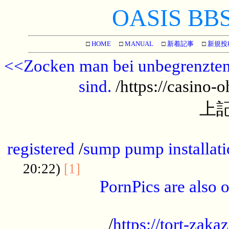
OASIS BBS[
□
HOME
□
MANUAL
□
新着記事
□
新規投
<<Zocken man bei unbegrenzten 
sind.
/https://casin
上記
...............................................
registered
/
sump pump installati
...................................
20:22)
[1]
PornPics are also o
...................................................
/
https://tort-zakaz