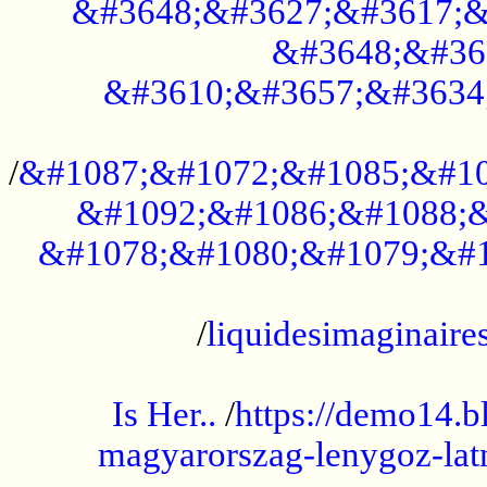
&#3648;&#3627;&#3617;&
&#3648;&#36
&#3610;&#3657;&#3634
...................................................
/
&#1087;&#1072;&#1085;&#10
&#1092;&#1086;&#1088;&
&#1078;&#1080;&#1079;&#1
...................................................
/
liquidesimaginaires
.....................................................
Is Her..
/
https://demo14.b
magyarorszag-lenygoz-latn