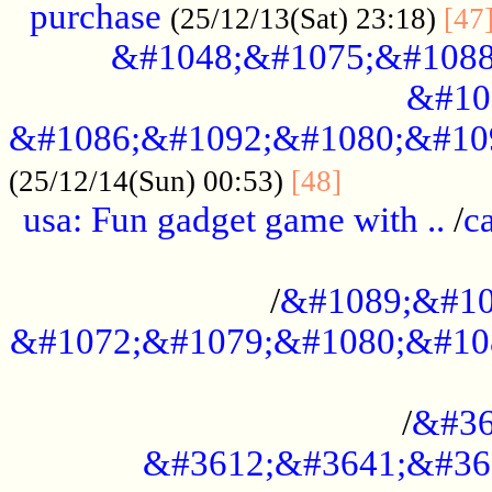
purchase
(25/12/13(Sat) 23:18)
[47
&#1048;&#1075;&#1088
&#10
&#1086;&#1092;&#1080;&#10
................
(25/12/14(Sun) 00:53)
[48]
usa: Fun gadget game with ..
/
c
...................................................
/
&#1089;&#10
&#1072;&#1079;&#1080;&#10
.............................................
/
&#36
&#3612;&#3641;&#36