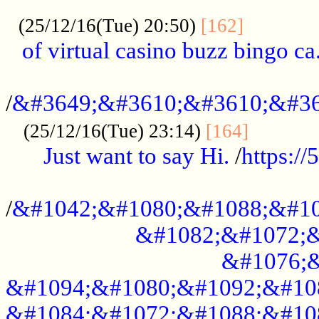
............
(25/12/16(Tue) 20:50)
[162]
of virtual casino buzz bingo ca.
..................................................
/
&#3649;&#3610;&#3610;&#36
...........
(25/12/16(Tue) 23:14)
[164]
Just want to say Hi.
/
https:/
...................................................
/
&#1042;&#1080;&#1088;&#10
&#1082;&#1072;&
&#1076;&
&#1094;&#1080;&#1092;&#10
&#1084;&#1072;&#1088;&#10