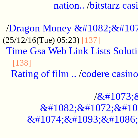
nation..
/
bitstarz cas
...................................................
/
Dragon Money &#1082;&#10
..............
(25/12/16(Tue) 05:23)
[137]
Time Gsa Web Link Lists Solut
..........................................
[138]
Rating of film ..
/
codere casino
........................................
/
&#1073;
&#1082;&#1072;&#10
&#1074;&#1093;&#1086;
.................................................