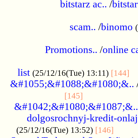
bitstarz ac..
/
bitsta
.....................................................
scam..
/
binomo
.................................................
Promotions..
/
online c
....................................................
list
..
(25/12/16(Tue) 13:11)
[144]
&#1055;&#1088;&#1080;&..
.....................
[145]
&#1042;&#1080;&#1087;&..
dolgosrochnyj-kredit-onla
........
(25/12/16(Tue) 13:52)
[146]