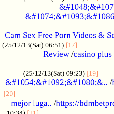
&#1048;&#107
&#1074;&#1093;&#1086
.....................................................
Cam Sex Free Porn Videos & 
.................
(25/12/13(Sat) 06:51)
[17]
Review
/
casino plus 
.................................................
......
(25/12/13(Sat) 09:23)
[19]
&#1054;&#1092;&#1080;&..
/
...............................................
[20]
mejor luga..
/
https://bdmbetp
....................................
10:34)
[21]