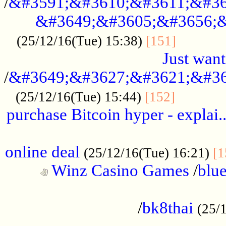
/
&#3591;&#3610;&#3611;&#36
&#3649;&#3605;&#3656;&
...........
(25/12/16(Tue) 15:38)
[151]
Just want
/
&#3649;&#3627;&#3621;&#36
...........
(25/12/16(Tue) 15:44)
[152]
purchase Bitcoin hyper - explai.
......................................................
online deal
(25/12/16(Tue) 16:21)
[1
Winz Casino Games
/
blue
................................................
/
bk8thai
(25/