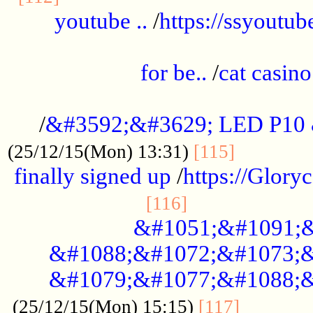
youtube ..
/
https://ssyoutub
.....................................................
for be..
/
cat casino
..............................................
/
&#3592;&#3629; LED P10
.............
(25/12/15(Mon) 13:31)
[115]
finally signed up
/
https://Glory
.....................
[116]
&#1051;&#1091;&
&#1088;&#1072;&#1073;&
&#1079;&#1077;&#1088;&
............
(25/12/15(Mon) 15:15)
[117]