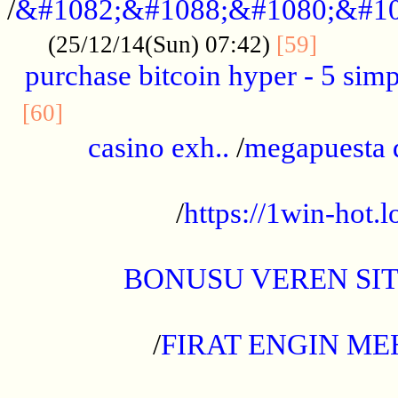
/
&#1082;&#1088;&#1080;&#10
..........
(25/12/14(Sun) 07:42)
[59]
purchase bitcoin hyper - 5 simpl
..............................................
[60]
casino exh..
/
megapuesta 
...................................................
/
https://1win-hot.lo
..................................................
BONUSU VEREN SI
.................................................
/
FIRAT ENGIN ME
...................................................