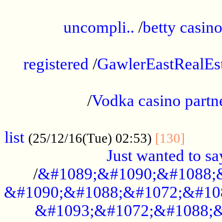
...................................................
uncompli..
/
betty casino
...............................................
registered
/
GawlerEastRealEs
...................................................
/
Vodka casino partn
....................................................
list
........
(25/12/16(Tue) 02:53)
[130]
Just wanted to s
/
&#1089;&#1090;&#1088;
&#1090;&#1088;&#1072;&#10
&#1093;&#1072;&#1088;&