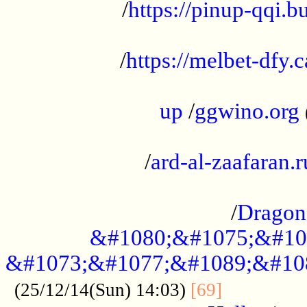
/
https://pinup-qqi.b
...................................................
/
https://melbet-dfy.
.....................................................
up
/
ggwino.org
...................................................
/
ard-al-zaafaran.r
...................................................
/
Dragon
&#1080;&#1075;&#10
&#1073;&#1077;&#1089;&#10
..............
(25/12/14(Sun) 14:03)
[69]