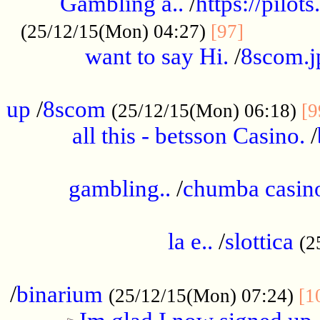
Gambling a..
/
https://pilo
............
(25/12/15(Mon) 04:27)
[97]
want to say Hi.
/
8scom.j
.....................................................
up
/
8scom
(25/12/15(Mon) 06:18)
[9
all this - betsson Casino.
/
...................................................
gambling..
/
chumba casino
.....................................................
la e..
/
slottica
(2
................................................
/
binarium
(25/12/15(Mon) 07:24)
[1