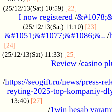
................
(25/12/13(Sat) 10:59)
[22]
I now registered
/
&#1078;&
......
(25/12/13(Sat) 11:10)
[23]
&#1051;&#1077;&#1086;&..
/
...............................................
[24]
.................
(25/12/13(Sat) 11:33)
[25]
Review
/
casino pl
...................................................
/
https://seogift.ru/news/press-r
reyting-2025-top-kompaniy-dl
.................................
13:40)
[27]
/
1win hesab yarat