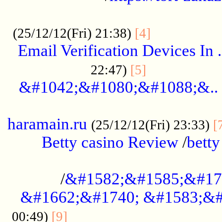
....................................................
.................
(25/12/12(Fri) 21:38)
[4]
Email Verification Devices In .
..................
22:47)
[5]
&#1042;&#1080;&#1088;&..
......................................................
haramain.ru
(25/12/12(Fri) 23:33)
[
Betty casino Review
/
betty
........................................
/
&#1582;&#1585;&#17
&#1662;&#1740; &#1583;&#
......................................
00:49)
[9]