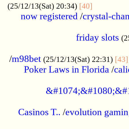
..............
(25/12/13(Sat) 20:34)
[40]
now registered
/
crystal-cha
...................................................
friday slots
(2
......................................................
/
m98bet
(25/12/13(Sat) 22:31)
[43]
Poker Laws in Florida
/
cal
.....................................................
&#1074;&#1080;&#
....................................................
Casinos T..
/
evolution gamin
..................................................