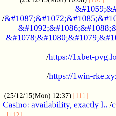
&#1059;&#
/
&#1087;&#1072;&#1085;&#10
&#1092;&#1086;&#1088;&
&#1078;&#1080;&#1079;&#1
...................................................
/
https://1xbet-pvg.lo
...................................................
/
https://1win-rke.xy
................................................
............
(25/12/15(Mon) 12:37)
[111]
Casino: availability, exactly l..
/
c
............................................
[112]