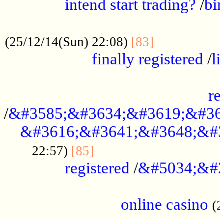
intend start trading?
/
bi
.....................................................
...............
(25/12/14(Sun) 22:08)
[83]
finally registered
/
l
...............................................
r
/
&#3585;&#3634;&#3619;&#36
&#3616;&#3641;&#3648;&#
...............................
22:57)
[85]
registered
/
&#5034;&#
.....................................................
online casino
(