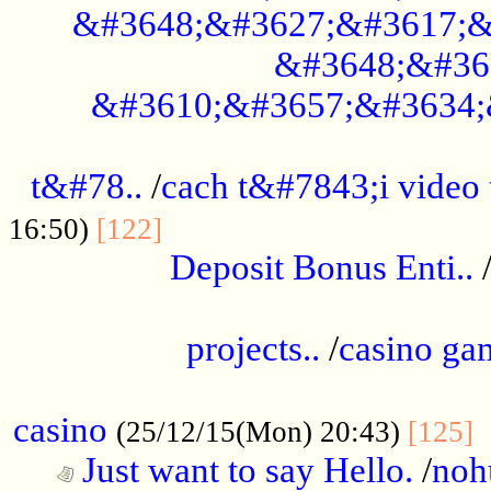
&#3648;&#3627;&#3617;&
&#3648;&#36
&#3610;&#3657;&#3634;
................................................
t&#78..
/
cach t&#7843;i video
....................................
16:50)
[122]
Deposit Bonus Enti..
.....................................................
projects..
/
casino ga
..................................................
casino
.
(25/12/15(Mon) 20:43)
[125]
Just want to say Hello.
/
noh