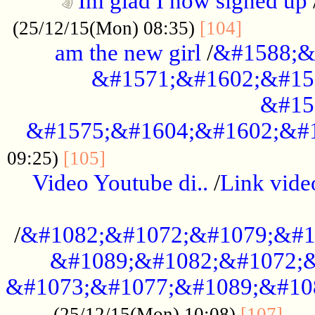
Im glad I now signed up
............
(25/12/15(Mon) 08:35)
[104]
am the new girl
/
&#1588;&
&#1571;&#1602;&#15
&#15
&#1575;&#1604;&#1602;&#1
....................................
09:25)
[105]
Video Youtube di..
/
Link vid
...................................................
/
&#1082;&#1072;&#1079;&#1
&#1089;&#1082;&#1072;&
&#1073;&#1077;&#1089;&#10
....
(25/12/15(Mon) 10:08)
[107]