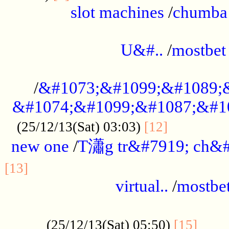
slot machines
/
chumba 
...................................................
U&#..
/
mostbet
...................................................
/
&#1073;&#1099;&#1089;
&#1074;&#1099;&#1087;&#10
..............
(25/12/13(Sat) 03:03)
[12]
new one
/
T瀟g tr&#7919; ch&#
................................................
[13]
virtual..
/
mostbe
......................................................
......
(25/12/13(Sat) 05:50)
[15]