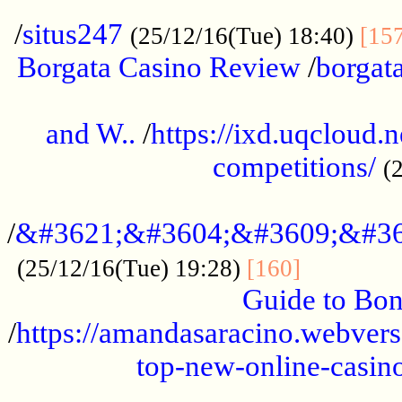
................................................
/
situs247
(25/12/16(Tue) 18:40)
[15
Borgata Casino Review
/
borgata
......................................................
and W..
/
https://ixd.uqcloud.
competitions/
(
...........................................
/
&#3621;&#3604;&#3609;&#36
.............
(25/12/16(Tue) 19:28)
[160]
Guide to Bon
/
https://amandasaracino.webversa
top-new-online-casino
...................................................