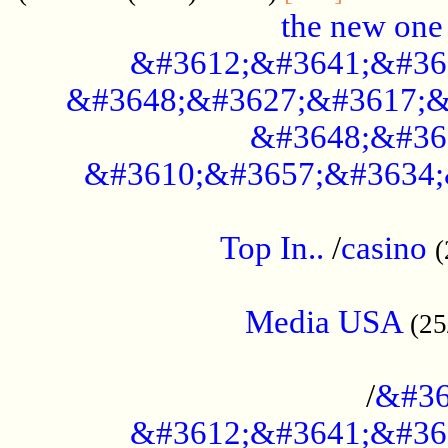
the new one
&#3612;&#3641;&#36
&#3648;&#3627;&#3617;&
&#3648;&#36
&#3610;&#3657;&#3634;
....................................................
Top In..
/
casino
(
...................................................
Media USA
(25
..............................................
/
&#36
&#3612;&#3641;&#36