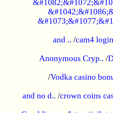
&#1082;&#1072;&#10
&#1042;&#1086;&
&#1073;&#1077;&#1
...................................................
and ..
/
cam4 logi
..............................................
Anonymous Cryp..
/
D
...................................................
/
Vodka casino bon
.....................................................
and no d..
/
crown coins cas
..................................................