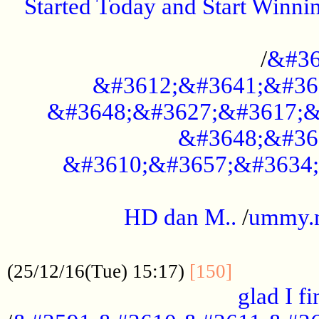
Started Today and Start Winnin
..............................................
/
&#36
&#3612;&#3641;&#36
&#3648;&#3627;&#3617;&
&#3648;&#36
&#3610;&#3657;&#3634;
.....................................................
HD dan M..
/
ummy.
..................................................
..............
(25/12/16(Tue) 15:17)
[150]
glad I fi