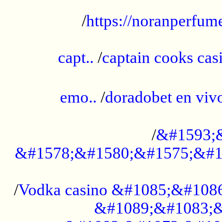
...................................................
/
https://noranperfum
......................................................
capt..
/
captain cooks casi
......................................................
emo..
/
doradobet en vi
........................................
/
&#1593;
&#1578;&#1580;&#1575;&#1
...................................................
/
Vodka casino &#1085;&#108
&#1089;&#1083;&