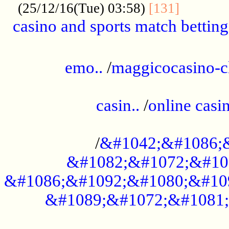
...........
(25/12/16(Tue) 03:58)
[131]
casino and sports match betting
......................................................
emo..
/
maggicocasino-c
.....................................................
casin..
/
online casi
...................................................
/
&#1042;&#1086;
&#1082;&#1072;&#10
&#1086;&#1092;&#1080;&#10
&#1089;&#1072;&#1081;
.....................................................