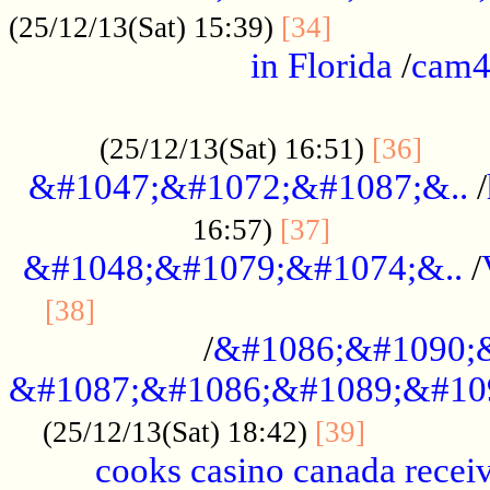
.................
(25/12/13(Sat) 15:39)
[34]
in Florida
/
cam
................................................
......
(25/12/13(Sat) 16:51)
[36]
&#1047;&#1072;&#1087;&..
/
.................
16:57)
[37]
&#1048;&#1079;&#1074;&..
/
............................................
[38]
/
&#1086;&#1090;
&#1087;&#1086;&#1089;&#10
.............
(25/12/13(Sat) 18:42)
[39]
cooks casino canada receiv