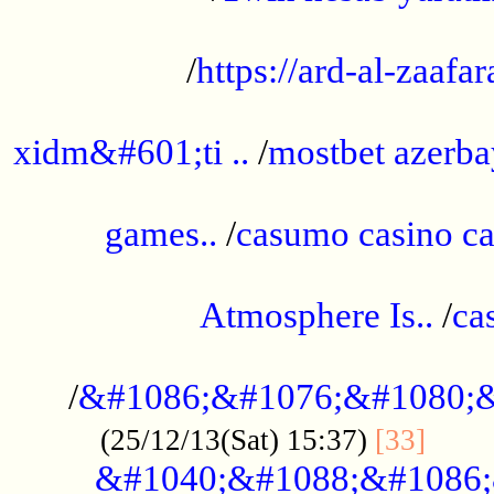
...................................................
/
https://ard-al-zaafar
.............................................
xidm&#601;ti ..
/
mostbet azerba
......................................................
games..
/
casumo casino ca
..............................................
Atmosphere Is..
/
ca
...................................................
/
&#1086;&#1076;&#1080;&
......
(25/12/13(Sat) 15:37)
[33]
&#1040;&#1088;&#1086;